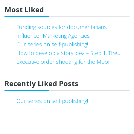
Most Liked
Funding sources for documentarians
Influencer Marketing Agencies
Our series on self-publishing!
How to develop a story idea – Step 1. The...
Executive order shooting for the Moon
Recently Liked Posts
Our series on self-publishing!