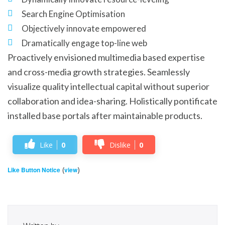
Search Engine Optimisation
Objectively innovate empowered
Dramatically engage top-line web
Proactively envisioned multimedia based expertise
and cross-media growth strategies. Seamlessly
visualize quality intellectual capital without superior
collaboration and idea-sharing. Holistically pontificate
installed base portals after maintainable products.
Like
0
Dislike
0
(
)
Like Button Notice
view