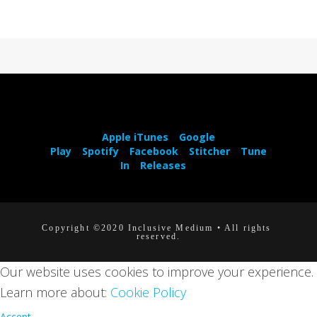
Apple iTunes
Google
Play
Spotify
Facebook
Stitcher
Tune
In
Releases
Copyright ©2020 Inclusive Medium • All rights 
reserved.
Our website uses cookies to improve your experience.
Learn more about:
Cookie Policy
Accept