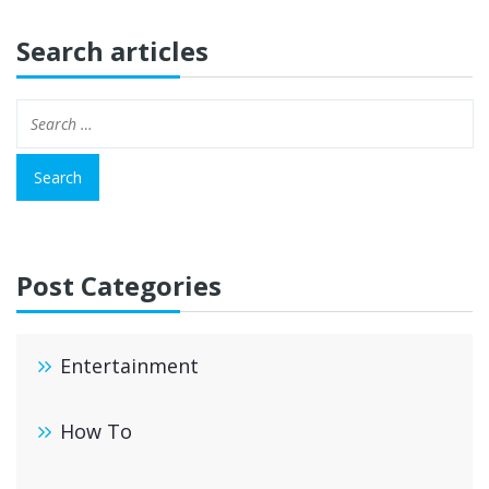
Search articles
Post Categories
Entertainment
How To