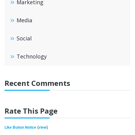
Marketing
Media
Social
Technology
Recent Comments
Rate This Page
(
)
Like Button Notice
view