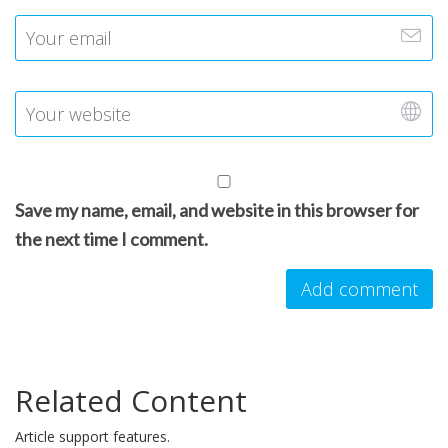
Save my name, email, and website in this browser for
the next time I comment.
Related Content
Article support features.