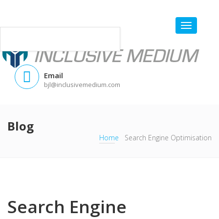
Email
bjl@inclusivemedium.com
Blog
Home
Search Engine Optimisation
Search Engine