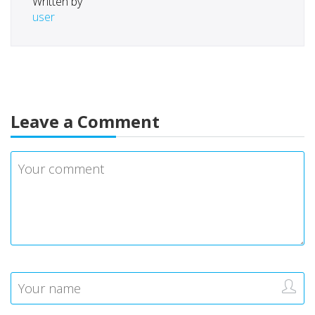
Written by
user
Leave a Comment