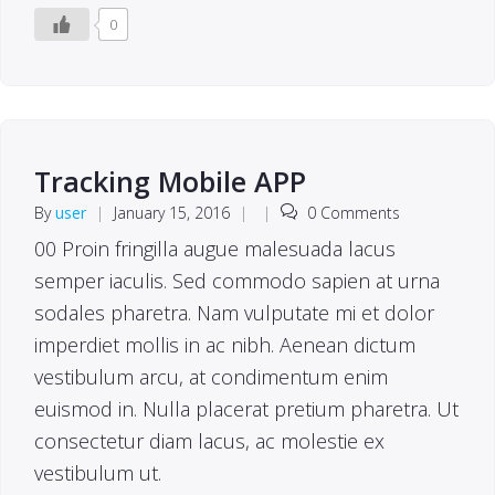
0
Tracking Mobile APP
By
user
|
January 15, 2016
|
|
0 Comments
00 Proin fringilla augue malesuada lacus
semper iaculis. Sed commodo sapien at urna
sodales pharetra. Nam vulputate mi et dolor
imperdiet mollis in ac nibh. Aenean dictum
vestibulum arcu, at condimentum enim
euismod in. Nulla placerat pretium pharetra. Ut
consectetur diam lacus, ac molestie ex
vestibulum ut.