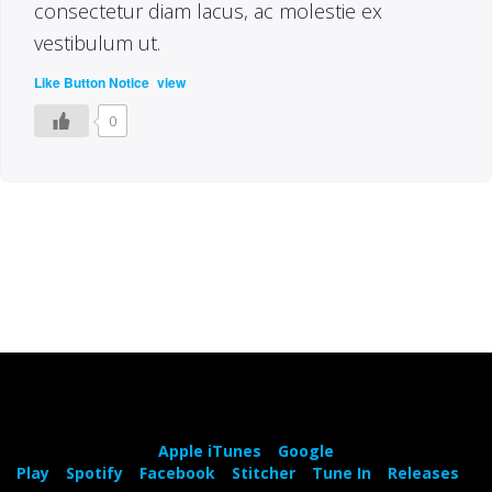
consectetur diam lacus, ac molestie ex
vestibulum ut.
(
)
Like Button Notice
view
0
Apple iTunes
Google
Play
Spotify
Facebook
Stitcher
Tune In
Releases