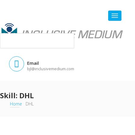
Email
bjl@inclusivemedium.com
Skill:
DHL
Home
DHL