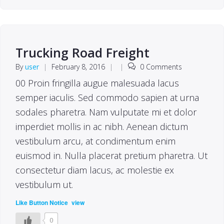
Trucking Road Freight
By
user
|
February 8, 2016
|
|
0 Comments
00 Proin fringilla augue malesuada lacus
semper iaculis. Sed commodo sapien at urna
sodales pharetra. Nam vulputate mi et dolor
imperdiet mollis in ac nibh. Aenean dictum
vestibulum arcu, at condimentum enim
euismod in. Nulla placerat pretium pharetra. Ut
consectetur diam lacus, ac molestie ex
vestibulum ut.
(
)
Like Button Notice
view
0