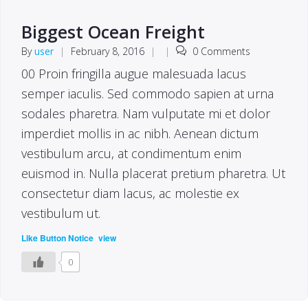
Biggest Ocean Freight
By
user
|
February 8, 2016
|
|
0 Comments
00 Proin fringilla augue malesuada lacus
semper iaculis. Sed commodo sapien at urna
sodales pharetra. Nam vulputate mi et dolor
imperdiet mollis in ac nibh. Aenean dictum
vestibulum arcu, at condimentum enim
euismod in. Nulla placerat pretium pharetra. Ut
consectetur diam lacus, ac molestie ex
vestibulum ut.
(
)
Like Button Notice
view
0