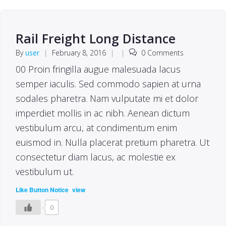
Rail Freight Long Distance
By
user
|
February 8, 2016
|
|
0 Comments
00 Proin fringilla augue malesuada lacus
semper iaculis. Sed commodo sapien at urna
sodales pharetra. Nam vulputate mi et dolor
imperdiet mollis in ac nibh. Aenean dictum
vestibulum arcu, at condimentum enim
euismod in. Nulla placerat pretium pharetra. Ut
consectetur diam lacus, ac molestie ex
vestibulum ut.
(
)
Like Button Notice
view
0