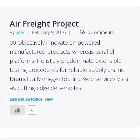
Air Freight Project
By
user
|
February 9, 2016
|
|
0 Comments
00 Objectively innovate empowered
manufactured products whereas parallel
platforms. Holisticly predominate extensible
testing procedures for reliable supply chains.
Dramatically engage top-line web services vis-a-
vis cutting-edge deliverables.
(
)
Like Button Notice
view
0