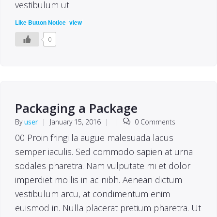
vestibulum ut.
(
)
Like Button Notice
view
0
Packaging a Package
By
user
|
January 15, 2016
|
|
0 Comments
00 Proin fringilla augue malesuada lacus
semper iaculis. Sed commodo sapien at urna
sodales pharetra. Nam vulputate mi et dolor
imperdiet mollis in ac nibh. Aenean dictum
vestibulum arcu, at condimentum enim
euismod in. Nulla placerat pretium pharetra. Ut