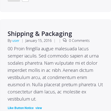
Shipping & Packaging
By
user
|
January 15, 2016
|
|
0 Comments
00 Proin fringilla augue malesuada lacus
semper iaculis. Sed commodo sapien at urna
sodales pharetra. Nam vulputate mi et dolor
imperdiet mollis in ac nibh. Aenean dictum
vestibulum arcu, at condimentum enim
euismod in. Nulla placerat pretium pharetra. Ut
consectetur diam lacus, ac molestie ex
vestibulum ut.
(
)
Like Button Notice
view