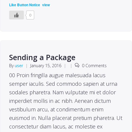
(
)
Like Button Notice
view
0
Sending a Package
By
user
|
January 15, 2016
|
|
0 Comments
00 Proin fringilla augue malesuada lacus
semper iaculis. Sed commodo sapien at urna
sodales pharetra. Nam vulputate mi et dolor
imperdiet mollis in ac nibh. Aenean dictum
vestibulum arcu, at condimentum enim
euismod in. Nulla placerat pretium pharetra. Ut
consectetur diam lacus, ac molestie ex