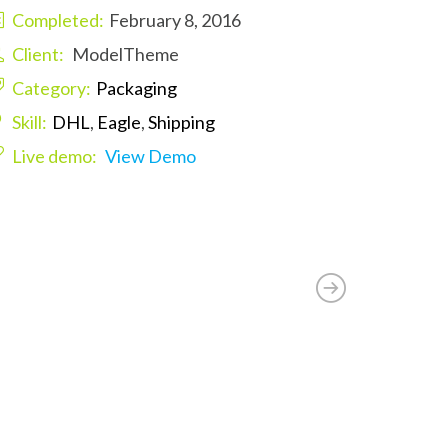
Completed:
February 8, 2016
Client:
ModelTheme
Category:
Packaging
Skill:
DHL
,
Eagle
,
Shipping
Live demo:
View Demo