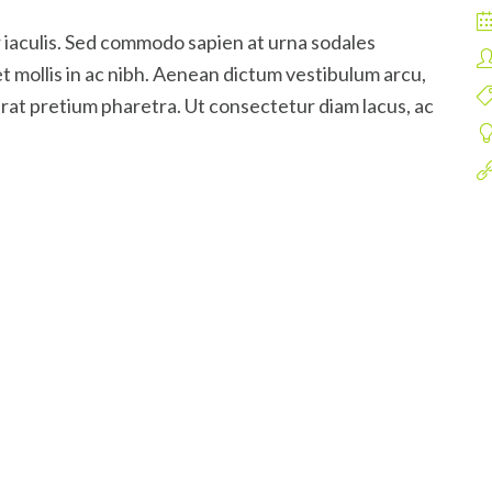
 iaculis. Sed commodo sapien at urna sodales
t mollis in ac nibh. Aenean dictum vestibulum arcu,
rat pretium pharetra. Ut consectetur diam lacus, ac