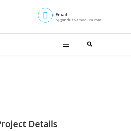
Email
bjl@inclusivemedium.com
roject Details