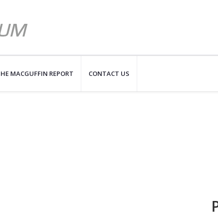
HE MACGUFFIN REPORT
CONTACT US
P