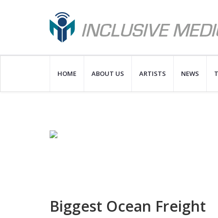
HOME
ABOUT US
ARTISTS
NEWS
T
Biggest Ocean Freight