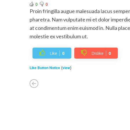
0
0
Proin fringilla augue malesuada lacus semper
pharetra. Nam vulputate mi et dolor imperdie
at condimentum enim euismod in. Nulla place
molestie ex vestibulum ut.
Like
0
Dislike
0
(
)
Like Button Notice
view