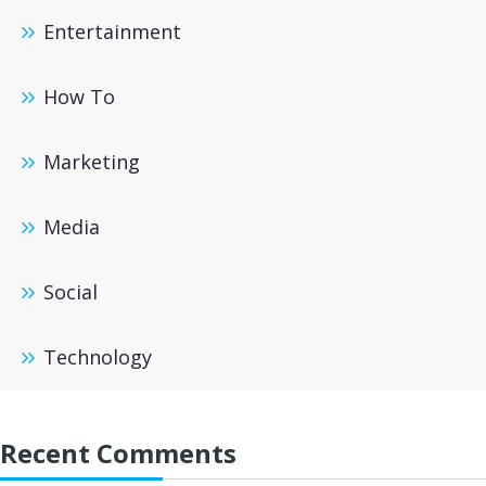
Entertainment
How To
Marketing
Media
Social
Technology
Recent Comments