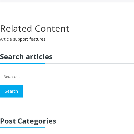
Related Content
Article support features.
Search articles
Post Categories