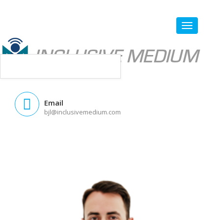
Email
bjl@inclusivemedium.com