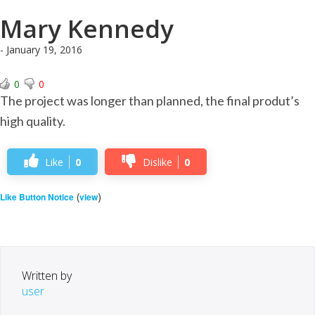
Mary Kennedy
- January 19, 2016
0
0
The project was longer than planned, the final produt’s
high quality.
Like
0
Dislike
0
(
)
Like Button Notice
view
Written by
user