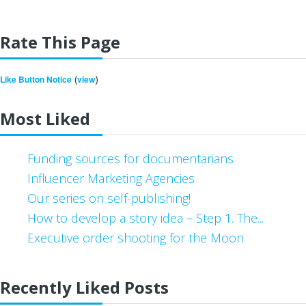
Rate This Page
(
)
Like Button Notice
view
Most Liked
Funding sources for documentarians
Influencer Marketing Agencies
Our series on self-publishing!
How to develop a story idea – Step 1. The...
Executive order shooting for the Moon
Recently Liked Posts