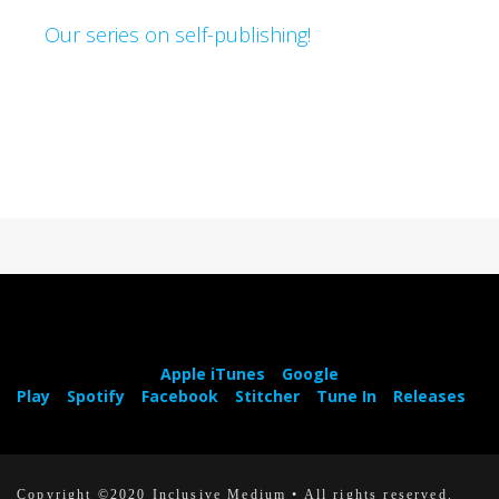
Our series on self-publishing!
Apple iTunes
Google
Play
Spotify
Facebook
Stitcher
Tune In
Releases
Copyright ©2020 Inclusive Medium • All rights reserved.