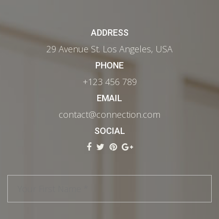
ADDRESS
29 Avenue St. Los Angeles, USA
PHONE
+123 456 789
EMAIL
contact@connection.com
SOCIAL