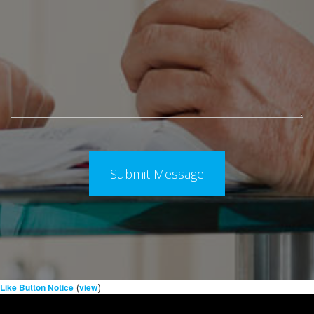
(
)
Like Button Notice
view