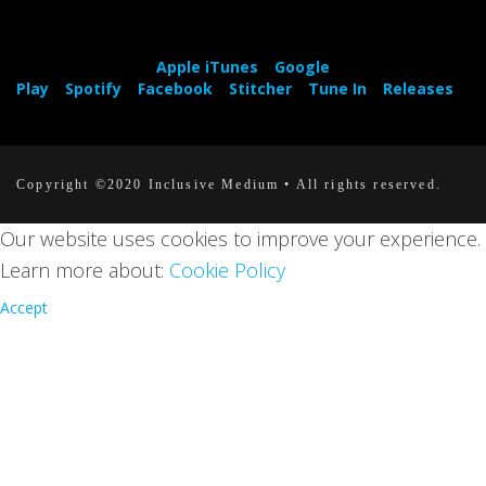
Apple iTunes
Google
Play
Spotify
Facebook
Stitcher
Tune In
Releases
Copyright ©2020 Inclusive Medium • All rights reserved.
Our website uses cookies to improve your experience.
Learn more about:
Cookie Policy
Accept