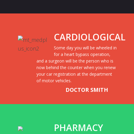
CARDIOLOGICAL
Some day you will be wheeled in
for a heart bypass operation,
and a surgeon will be the person who is
now behind the counter when you renew
your car registration at the department
of motor vehicles.
DOCTOR SMITH
PHARMACY