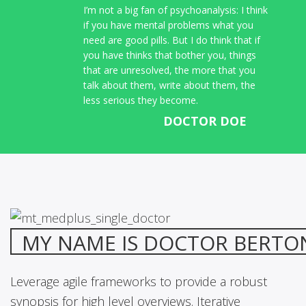
I’m not a big fan of psychoanalysis: I think
if you have mental problems what you
need are good pills. But I do think that if
you have thinks that bother you, things
that are unresolved, the more that you
talk about them, write about them, the
less serious they become.
DOCTOR DOE
MY NAME IS DOCTOR BERTO
Leverage agile frameworks to provide a robust
synopsis for high level overviews. Iterative