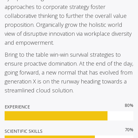
approaches to corporate strategy foster
collaborative thinking to further the overall value
proposition. Organically grow the holistic world
view of disruptive innovation via workplace diversity
and empowerment.
Bring to the table win-win survival strategies to
ensure proactive domination. At the end of the day,
going forward, a new normal that has evolved from
generation X is on the runway heading towards a
streamlined cloud solution.
80%
EXPERIENCE
70%
SCIENTIFIC SKILLS