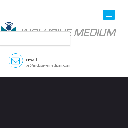
Email
bjl@inclusivemedium.com