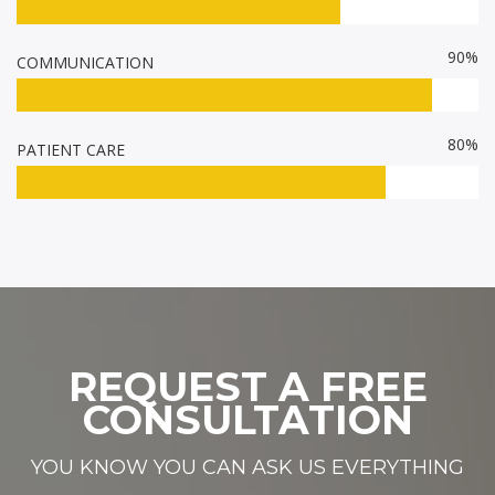
90%
COMMUNICATION
80%
PATIENT CARE
REQUEST A FREE
CONSULTATION
YOU KNOW YOU CAN ASK US EVERYTHING