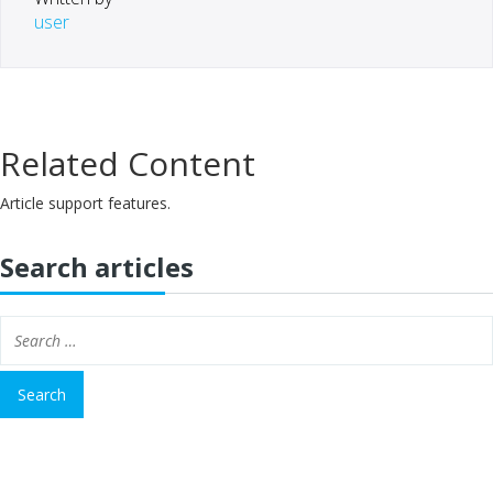
user
Related Content
Article support features.
Search articles