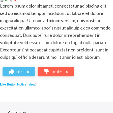
Lorem ipsum dolor sit amet, consectetur adipiscing elit,
sed do eiusmod tempor incididunt ut labore et dolore
magna aliqua. Ut enim ad minim veniam, quis nostrud
exercitation ullamco laboris nisi ut aliquip ex ea commodo
consequat. Duis aute irure dolor in reprehenderit in
voluptate velit esse cillum dolore eu fugiat nulla pariatur.
Excepteur sint occaecat cupidatat non proident, sunt in
culpa qui officia deserunt mollit anim id est laborum.
Like
0
Dislike
0
(
)
Like Button Notice
view
Written by