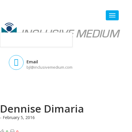
Email
bjl@inclusivemedium.com
Dennise Dimaria
- February 5, 2016
0
0