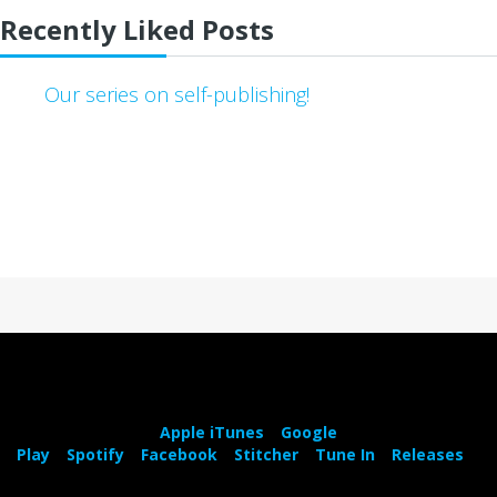
Recently Liked Posts
Our series on self-publishing!
Apple iTunes
Google
Play
Spotify
Facebook
Stitcher
Tune In
Releases