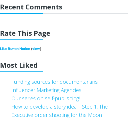
Recent Comments
Rate This Page
(
)
Like Button Notice
view
Most Liked
Funding sources for documentarians
Influencer Marketing Agencies
Our series on self-publishing!
How to develop a story idea – Step 1. The...
Executive order shooting for the Moon