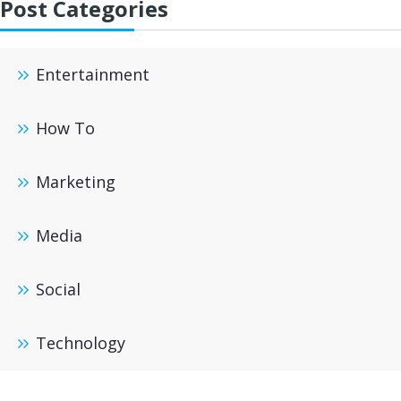
Post Categories
Entertainment
How To
Marketing
Media
Social
Technology