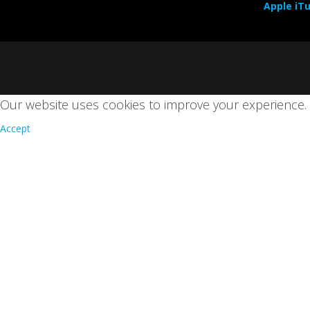
Apple iT
Our website uses cookies to improve your experience
Accept