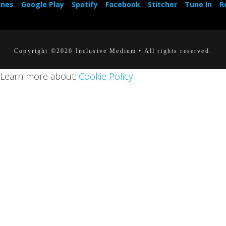
unes
Google Play
Spotify
Facebook
Stitcher
Tune In
R
Copyright ©2020 Inclusive Medium • All rights reserved.
. Learn more about:
Cookie Policy