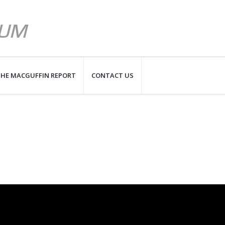
HE MACGUFFIN REPORT
CONTACT US