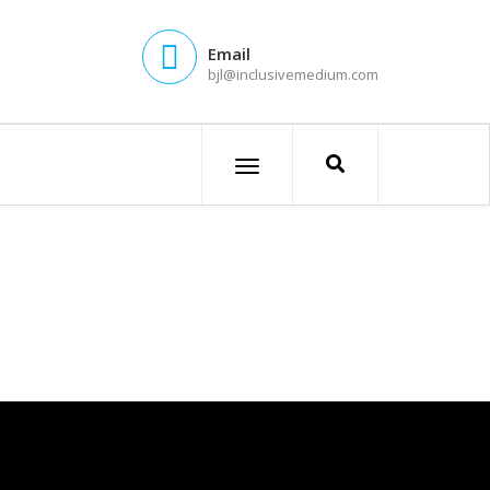
Email
bjl@inclusivemedium.com