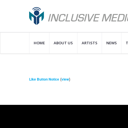
HOME
ABOUT US
ARTISTS
NEWS
T
(
)
Like Button Notice
view